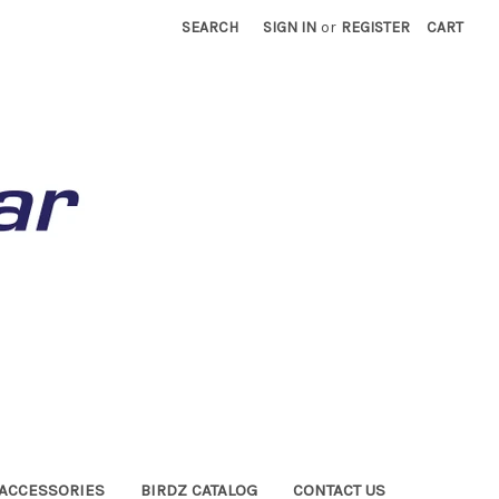
SEARCH
SIGN IN
or
REGISTER
CART
ACCESSORIES
BIRDZ CATALOG
CONTACT US