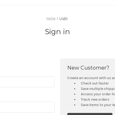
Home
Login
Sign in
New Customer?
Create an account with us and
Check out faster
Save multiple shipp
Access your order h
Track new orders
Save items to your W