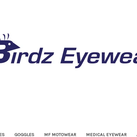
ES
GOGGLES
MF MOTOWEAR
MEDICAL EYEWEAR