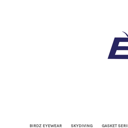
BIRDZ EYEWEAR
SKYDIVING
GASKET SERI