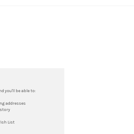
 you'll be able to:
ing addresses
istory
ish List