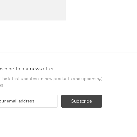
scribe to our newsletter
 the latest updates on new products and upcoming
es