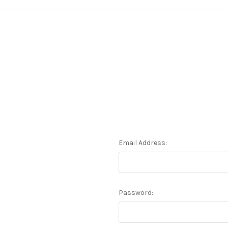
Email Address:
Password: