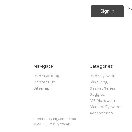
F
Navigate
Categories
Birdz Catalog
Birdz Eyewear
Contact Us
Skydiving
Sitemap
Gasket Series
Goggles
MF Motowear
Medical Eyewear
Accessories
Powered by
BigCommerce
© 2026 Birdz Eyewear