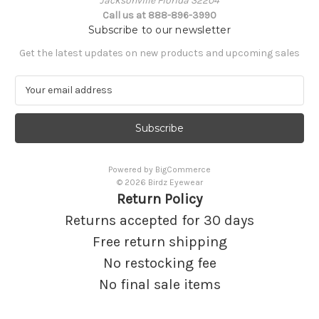
Jacksonville Florida 32204
Call us at 888-896-3990
Subscribe to our newsletter
Get the latest updates on new products and upcoming sales
E
m
a
i
l
A
Powered by
BigCommerce
d
© 2026 Birdz Eyewear
d
Return Policy
r
e
Returns accepted for 30 days
s
Free return shipping
s
No restocking fee
No final sale items