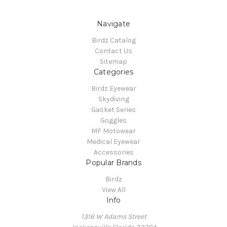
Navigate
Birdz Catalog
Contact Us
Sitemap
Categories
Birdz Eyewear
Skydiving
Gasket Series
Goggles
MF Motowear
Medical Eyewear
Accessories
Popular Brands
Birdz
View All
Info
1316 W Adams Street