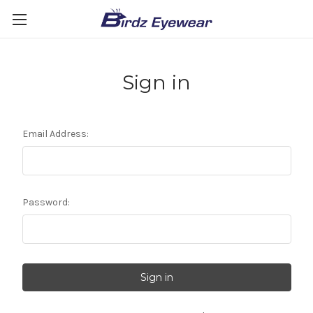
Sign in
Email Address:
Password: