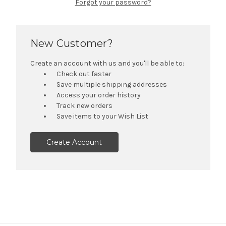
Forgot your password?
New Customer?
Create an account with us and you'll be able to:
Check out faster
Save multiple shipping addresses
Access your order history
Track new orders
Save items to your Wish List
Create Account