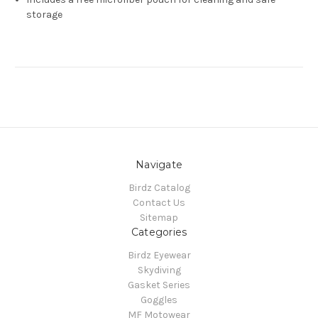
storage
Navigate
Birdz Catalog
Contact Us
Sitemap
Categories
Birdz Eyewear
Skydiving
Gasket Series
Goggles
MF Motowear