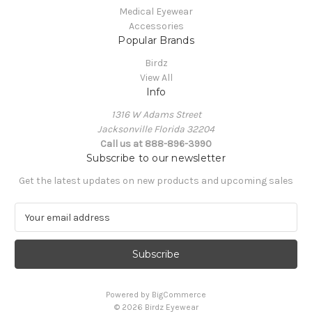
Medical Eyewear
Accessories
Popular Brands
Birdz
View All
Info
1316 W Adams Street
Jacksonville Florida 32204
Call us at 888-896-3990
Subscribe to our newsletter
Get the latest updates on new products and upcoming sales
E
m
a
i
l
A
Powered by
BigCommerce
d
© 2026 Birdz Eyewear