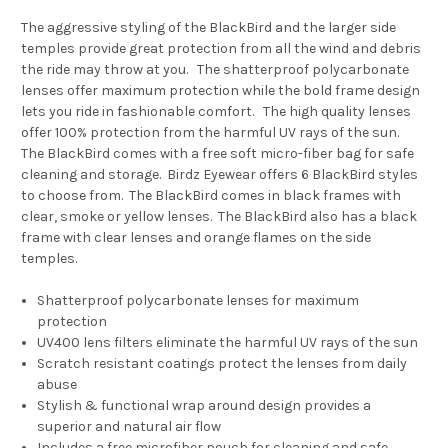
The aggressive styling of the BlackBird and the larger side
temples provide great protection from all the wind and debris
the ride may throw at you. The shatterproof polycarbonate
lenses offer maximum protection while the bold frame design
lets you ride in fashionable comfort. The high quality lenses
offer 100% protection from the harmful UV rays of the sun.
The BlackBird comes with a free soft micro-fiber bag for safe
cleaning and storage. Birdz Eyewear offers 6 BlackBird styles
to choose from. The BlackBird comes in b
lack frames with
clear, smoke or yellow lenses. The BlackBird also has a black
frame with clear lenses and orange flames on the side
temples.
Shatterproof polycarbonate lenses for maximum
protection
UV400 lens filters eliminate the harmful UV rays of the sun
Scratch resistant coatings protect the lenses from daily
abuse
Stylish & functional wrap around design provides a
superior and natural air flow
Includes a free microfiber pouch for cleaning and safe