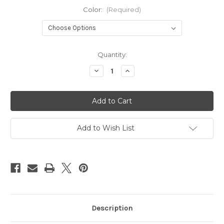
Color:
(Required)
Current
Quantity:
Stock:
Decrease
Increase
Quantity
Quantity
of
of
BlackBird
BlackBird
Add to Wish List
Description