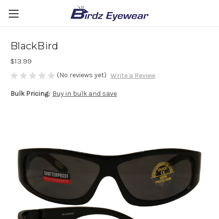
BlackBird
$13.99
(No reviews yet)
Write a Review
Bulk Pricing:
Buy in bulk and save