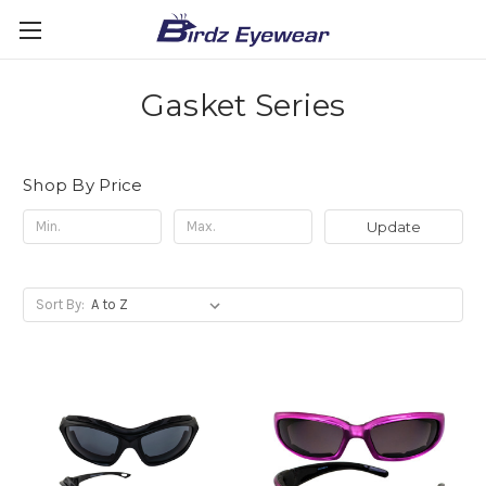
Gasket Series
Shop By Price
Update
Sort By: