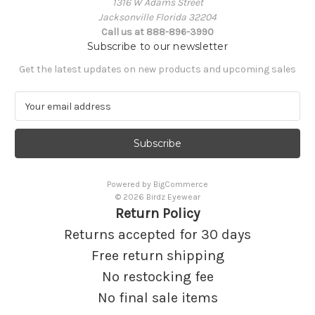
1316 W Adams Street
Jacksonville Florida 32204
Call us at 888-896-3990
Subscribe to our newsletter
Get the latest updates on new products and upcoming sales
E
m
a
i
l
A
Powered by
BigCommerce
d
© 2026 Birdz Eyewear
d
Return Policy
r
e
Returns accepted for 30 days
s
Free return shipping
s
No restocking fee
No final sale items