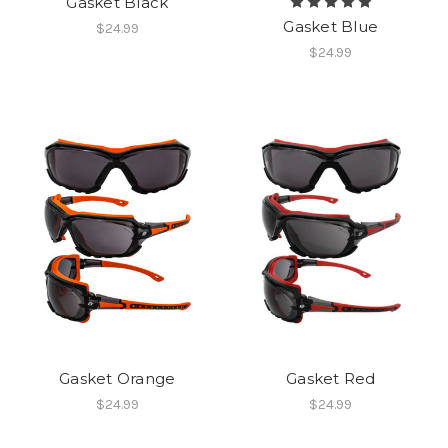
Gasket Black
Gasket Blue
$24.99
$24.99
Gasket Orange
Gasket Red
$24.99
$24.99