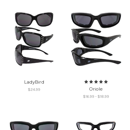
LadyBird
Oriole
$24.99
$16.99 - $18.99