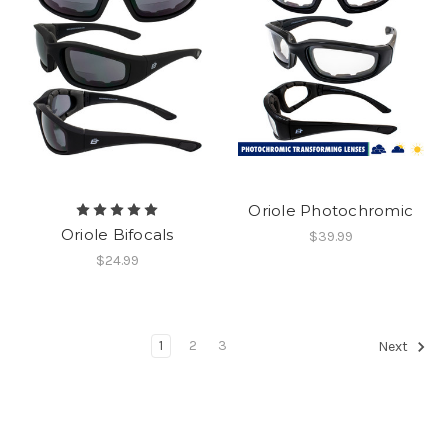
Oriole Photochromic
Oriole Bifocals
$39.99
$24.99
1
2
3
Next