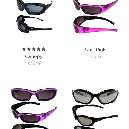
Chill Pink
Canopy
$18.99
$24.99