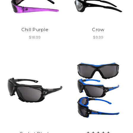
Chill Purple
Crow
$18.99
$9.99