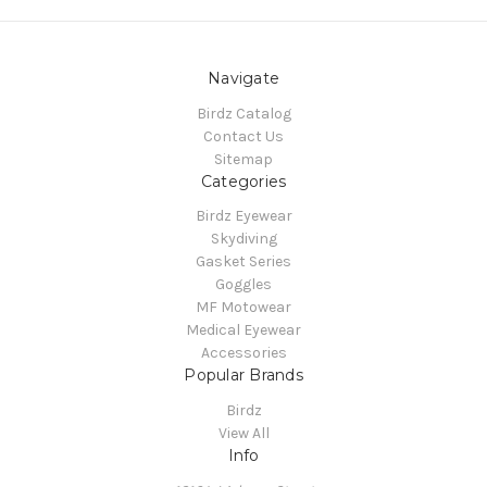
Navigate
Birdz Catalog
Contact Us
Sitemap
Categories
Birdz Eyewear
Skydiving
Gasket Series
Goggles
MF Motowear
Medical Eyewear
Accessories
Popular Brands
Birdz
View All
Info