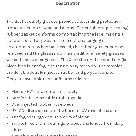
Description
The Gasket safety glasses provide outstanding protection
from particulates, wind and debris. The durable super sealing
rubber gasket conforms comfortably to the face, making it
suitable for all day wear in the most challenging of
environments. When not needed, the rubber gasket can be
removed and the glasses worn as traditional safety glasses
without the rubber gasket. The Gasket’s shatterproof single
piece lens is antifog, ensuring clarity of vision. The temples
are durable double injected rubber and polycarbonate.
They are available in clear & smoke lenses.
Meets Z87.1+ standards for safety
Comfort fit removable rubber gasket
Dual injected rubber nose piece
UV400 filters eliminate the harmful UV rays of the sun
Antifog coatings ensure clarity of vision
Scratch resistant coatings protect the lenses from daily
abuse