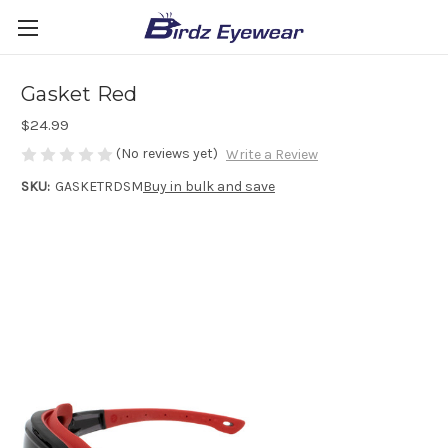
Gasket Red
$24.99
(No reviews yet)
Write a Review
SKU:
GASKETRDSM
Buy in bulk and save