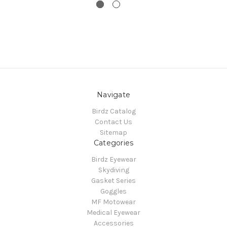
Navigate
Birdz Catalog
Contact Us
Sitemap
Categories
Birdz Eyewear
Skydiving
Gasket Series
Goggles
MF Motowear
Medical Eyewear
Accessories