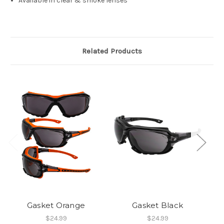
Available in clear & smoke lenses
Related Products
Gasket Orange
Gasket Black
$24.99
$24.99