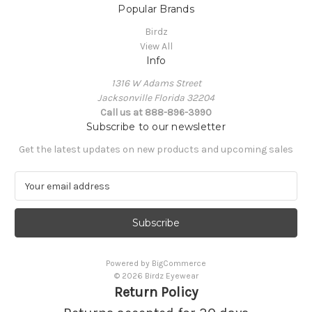
Popular Brands
Birdz
View All
Info
1316 W Adams Street
Jacksonville Florida 32204
Call us at 888-896-3990
Subscribe to our newsletter
Get the latest updates on new products and upcoming sales
E
m
a
i
l
A
Powered by
BigCommerce
d
© 2026 Birdz Eyewear
d
Return Policy
r
e