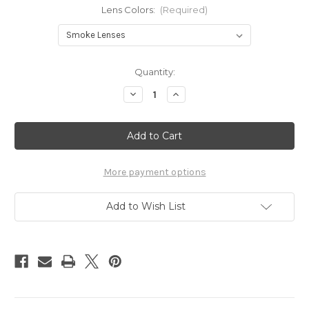
Lens Colors:
(Required)
Current
Quantity:
Stock:
Decrease
Increase
Quantity
Quantity
of
of
Gasket
Gasket
Red
Red
More payment options
Add to Wish List