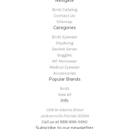
Navigate
Birdz Catalog
Contact Us
Sitemap
Categories
Birdz Eyewear
Skydiving
Gasket Series
Goggles
MF Motowear
Medical Eyewear
Accessories
Popular Brands
Birdz
View All
Info
1316 W Adams Street
Jacksonville Florida 32204
Call us at 888-896-3990
Subscribe to our newsletter