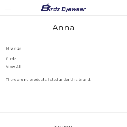
Anna
Brands
Birdz
View All
There are no products listed under this brand.