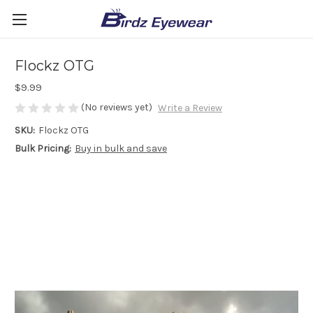
Flockz OTG
$9.99
(No reviews yet)
Write a Review
SKU:
Flockz OTG
Bulk Pricing:
Buy in bulk and save