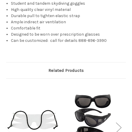
Student and tandem skydiving goggles
High quality clear vinyl material
Durable pull to tighten elastic strap
Ample indirect air ventilation
Comfortable fit
Designed to be worn over prescription glasses
Can be customized: call for details 888-896-3990
Related Products