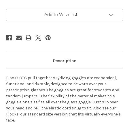
Current
Add to Wish List
Stock:
Description
Flockz OTG pull together skydiving goggles are economical,
functional and durable, designed to be worn over your
prescription glasses. The goggles are great for students and
tandem jumpers. The flexibility of the material makes this
goggle a one size fits all over the glass goggle. Just slip over
your head and pull the elastic cord snug to fit. Also see our
Flockz, our standard size version that fits virtually everyone's
face.