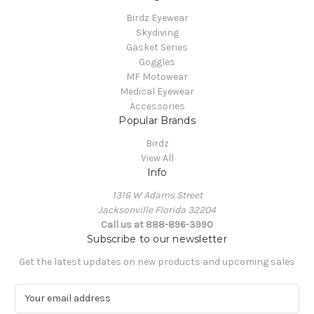
Birdz Eyewear
Skydiving
Gasket Series
Goggles
MF Motowear
Medical Eyewear
Accessories
Popular Brands
Birdz
View All
Info
1316 W Adams Street
Jacksonville Florida 32204
Call us at 888-896-3990
Subscribe to our newsletter
Get the latest updates on new products and upcoming sales
E
m