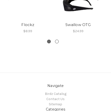
Flockz
Swallow OTG
$8.99
$24.99
Navigate
Birdz Catalog
Contact Us
Sitemap
Categories