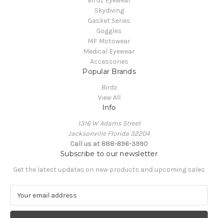
Birdz Eyewear
Skydiving
Gasket Series
Goggles
MF Motowear
Medical Eyewear
Accessories
Popular Brands
Birdz
View All
Info
1316 W Adams Street
Jacksonville Florida 32204
Call us at 888-896-3990
Subscribe to our newsletter
Get the latest updates on new products and upcoming sales
E
m
a