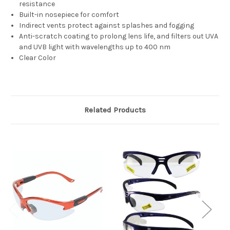
resistance
Built-in nosepiece for comfort
Indirect vents protect against splashes and fogging
Anti-scratch coating to prolong lens life, and filters out UVA
and UVB light with wavelengths up to 400 nm
Clear Color
Related Products