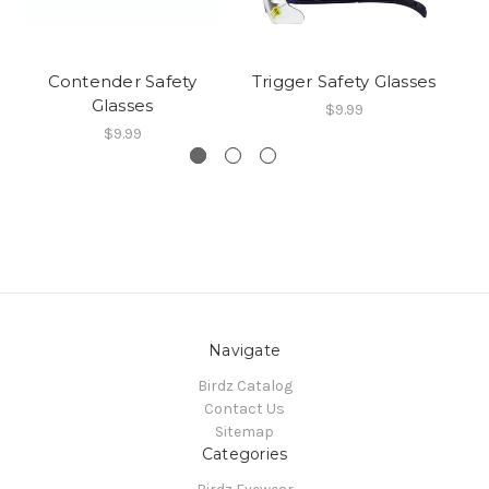
Contender Safety
Trigger Safety Glasses
C
Glasses
$9.99
$9.99
Navigate
Birdz Catalog
Contact Us
Sitemap
Categories