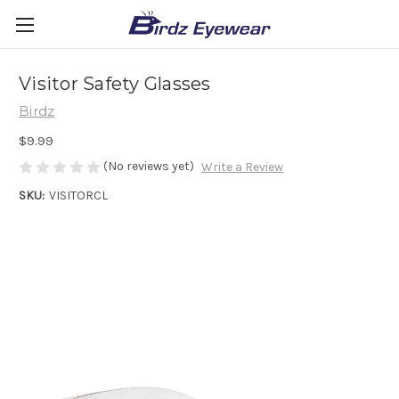
Visitor Safety Glasses
Birdz
$9.99
(No reviews yet)
Write a Review
SKU:
VISITORCL