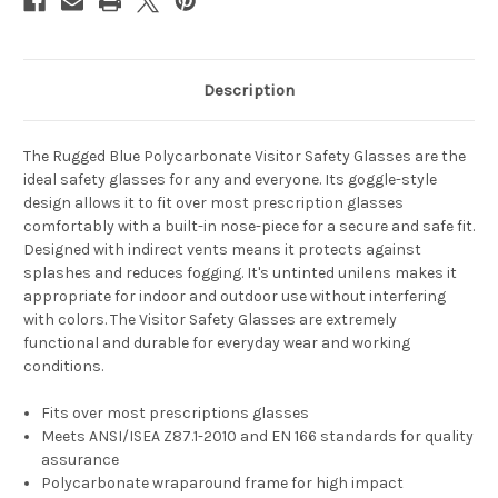
Description
The Rugged Blue Polycarbonate Visitor Safety Glasses are the
ideal safety glasses for any and everyone. Its goggle-style
design allows it to fit over most prescription glasses
comfortably with a built-in nose-piece for a secure and safe fit.
Designed with indirect vents means it protects against
splashes and reduces fogging. It's untinted unilens makes it
appropriate for indoor and outdoor use without interfering
with colors. The Visitor Safety Glasses are extremely
functional and durable for everyday wear and working
conditions.
Fits over most prescriptions glasses
Meets ANSI/ISEA Z87.1-2010 and EN 166 standards for quality
assurance
Polycarbonate wraparound frame for high impact