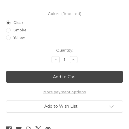
Color:
(Required)
Clear
Smoke
Yellow
Current
Quantity:
Stock:
Decrease
Increase
Quantity
Quantity
of
of
Visitor
Visitor
Safety
Safety
Glasses
Glasses
More payment options
Add to Wish List