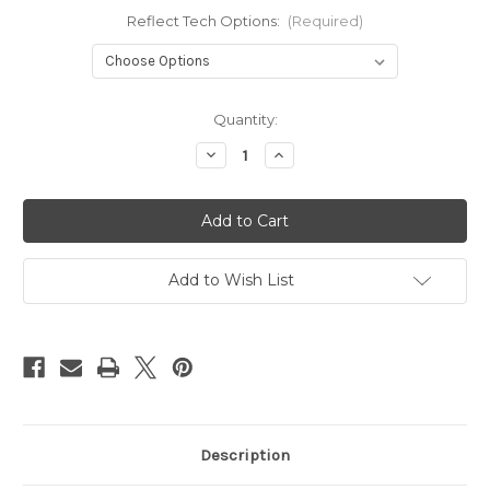
Reflect Tech Options:
(Required)
Current
Quantity:
Stock:
Decrease
Increase
Quantity
Quantity
of
of
Wren
Wren
ReflecTech
ReflecTech
Add to Wish List
Description