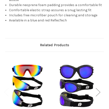
Durable neoprene foam padding provides a comfortable fit
Comfortable elastic strap assures a snug lasting fit
Includes free microfiber pouch for cleaning and storage
Available in a blue and red ReflecTech
Related Products