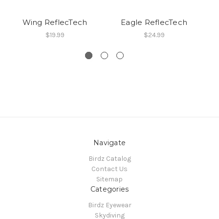
Wing ReflecTech
Eagle ReflecTech
$19.99
$24.99
Navigate
Birdz Catalog
Contact Us
Sitemap
Categories
Birdz Eyewear
Skydiving