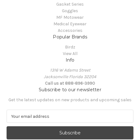
Gasket Series
Goggles
MF Motowear
Medical Eyewear
Accessories
Popular Brands
Birdz
View All
Info
1316 W Adams Street
Jacksonville Florida 32204
Call us at 888-896-3990
Subscribe to our newsletter
Get the latest updates on new products and upcoming sales
E
m
a
i
l