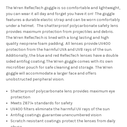
The Wren ReflecTech goggle is so comfortable and lightweight,
you can wear it all day and forget you have it on! The goggle
features a durable elastic strap and can be worn comfortably
under a helmet. The shatterproof polycarbonate safety lens
provides maximum protection from projectiles and debris.
The Wren ReflecTech is lined with a long lasting and high
quality neoprene foam padding. All lenses provide UV400
protection from the harmful UVA and UVB rays of the sun.
Additionally, the blue and red ReflecTech lenses have a double
sided antifog coating. The Wren goggle comes with its own
microfiber pouch for safe cleaning and storage. The Wren
goggle will accommodate a larger face and offers
unobstructed peripheral vision.
Shatterproof polycarbonate lens provides maximum eye
protection
Meets Z87.1+ standards for safety
UV400 filters eliminate the harmful UV rays of the sun
Antifog coatings guarantee unencumbered vision
Scratch resistant coatings protect the lenses from daily
abuse