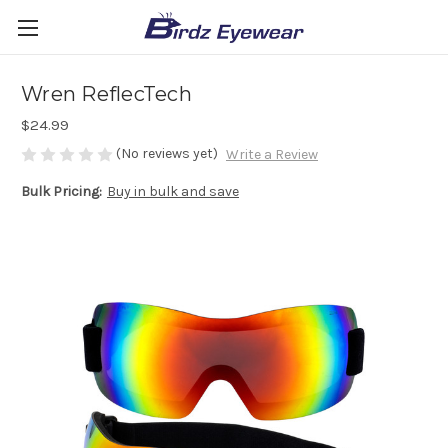
Wren ReflecTech
$24.99
(No reviews yet)
Write a Review
Bulk Pricing:
Buy in bulk and save