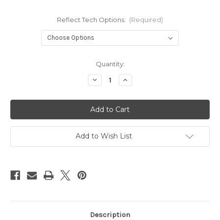
Reflect Tech Options:
(Required)
Current
Quantity:
Stock:
Decrease
Increase
Quantity
Quantity
of
of
Boogie
Boogie
ReflecTech
ReflecTech
Add to Wish List
Description