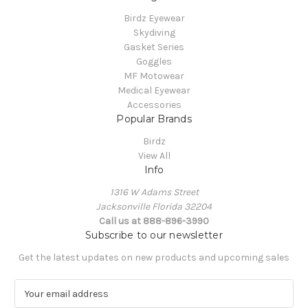
Birdz Eyewear
Skydiving
Gasket Series
Goggles
MF Motowear
Medical Eyewear
Accessories
Popular Brands
Birdz
View All
Info
1316 W Adams Street
Jacksonville Florida 32204
Call us at 888-896-3990
Subscribe to our newsletter
Get the latest updates on new products and upcoming sales
E
m