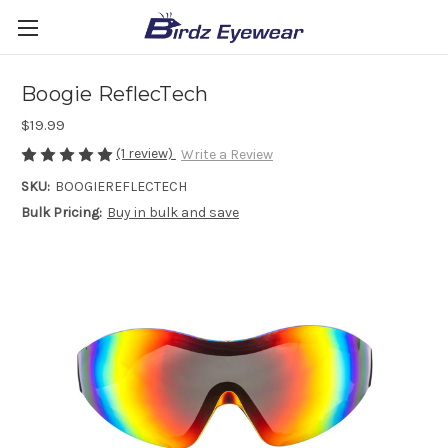
Boogie ReflecTech
$19.99
(1 review)
Write a Review
SKU:
BOOGIEREFLECTECH
Bulk Pricing:
Buy in bulk and save