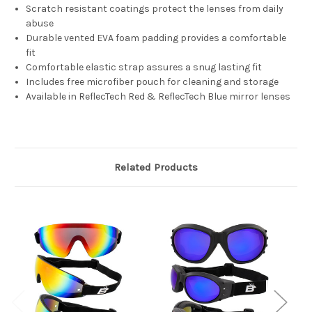
Scratch resistant coatings protect the lenses from daily
abuse
Durable vented EVA foam padding provides a comfortable
fit
Comfortable elastic strap assures a snug lasting fit
Includes free microfiber pouch for cleaning and storage
Available in ReflecTech Red & ReflecTech Blue mirror lenses
Related Products