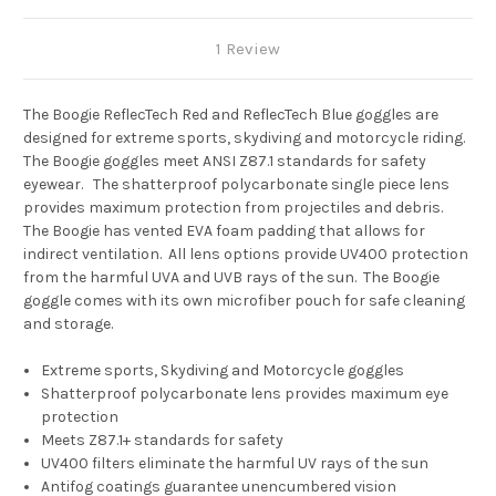
1 Review
The Boogie ReflecTech Red and ReflecTech Blue goggles are
designed for extreme sports, skydiving and motorcycle riding.
The Boogie goggles meet ANSI Z87.1 standards for safety
eyewear. The shatterproof polycarbonate single piece lens
provides maximum protection from projectiles and debris.
The Boogie has vented EVA foam padding that allows for
indirect ventilation. All lens options provide UV400 protection
from the harmful UVA and UVB rays of the sun. The Boogie
goggle comes with its own microfiber pouch for safe cleaning
and storage.
Extreme sports, Skydiving and Motorcycle goggles
Shatterproof polycarbonate lens provides maximum eye
protection
Meets Z87.1+ standards for safety
UV400 filters eliminate the harmful UV rays of the sun
Antifog coatings guarantee unencumbered vision