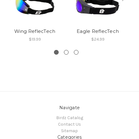
Wing ReflecTech
Eagle ReflecTech
$19.99
$24.99
Navigate
Birdz Catalog
Contact Us
Sitemap
Categories