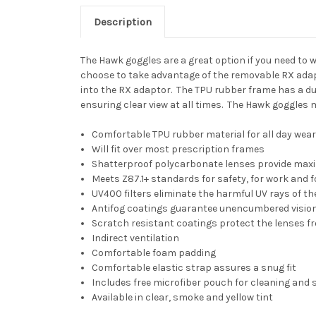
Description
The Hawk goggles are a great option if you need to
choose to take advantage of the removable RX adapt
into the RX adaptor. The TPU rubber frame has a du
ensuring clear view at all times. The Hawk goggles m
Comfortable TPU rubber material for all day wea
Will fit over most prescription frames
Shatterproof polycarbonate lenses provide max
Meets Z87.1+ standards for safety, for work and f
UV400 filters eliminate the harmful UV rays of th
Antifog coatings guarantee unencumbered visio
Scratch resistant coatings protect the lenses f
Indirect ventilation
Comfortable foam padding
Comfortable elastic strap assures a snug fit
Includes free microfiber pouch for cleaning and 
Available in clear, smoke and yellow tint