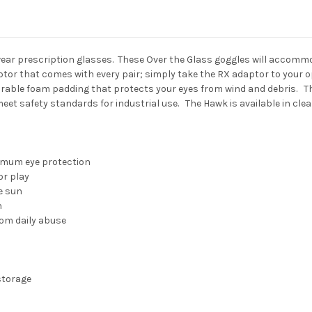
 wear prescription glasses. These Over the Glass goggles will accom
or that comes with every pair; simply take the RX adaptor to your o
rable foam padding that protects your eyes from wind and debris. The
eet safety standards for industrial use. The Hawk is available in clea
r
imum eye protection
or play
e sun
n
rom daily abuse
storage