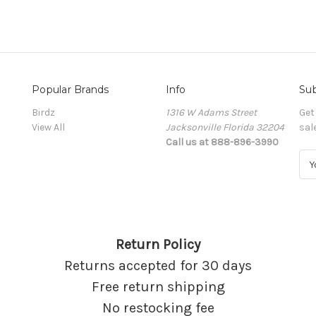
Popular Brands
Info
Sub
Birdz
1316 W Adams Street
Get
View All
Jacksonville Florida 32204
sal
Call us at 888-896-3990
E
m
a
i
l
A
Return Policy
d
d
Returns accepted for 30 days
r
Free return shipping
e
s
No restocking fee