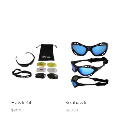
Hawk Kit
Seahawk
$29.99
$29.99