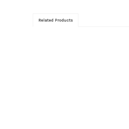
Related Products