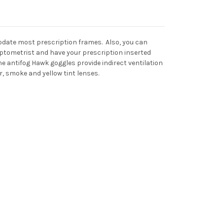
modate most prescription frames. Also, you can
ptometrist and have your prescription inserted
 antifog Hawk goggles provide indirect ventilation
r, smoke and yellow tint lenses.