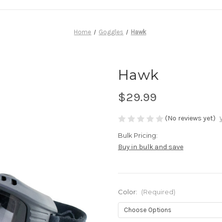
Home
Goggles
Hawk
Hawk
$29.99
(No reviews yet)
Bulk Pricing:
Buy in bulk and save
Color:
(Required)