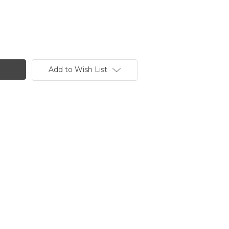
Add to Wish List