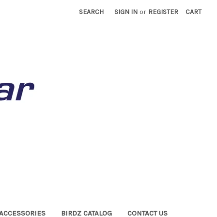
SEARCH
SIGN IN
or
REGISTER
CART
ACCESSORIES
BIRDZ CATALOG
CONTACT US