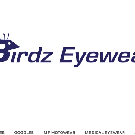
ES
GOGGLES
MF MOTOWEAR
MEDICAL EYEWEAR