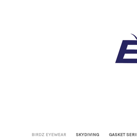
BIRDZ EYEWEAR
SKYDIVING
GASKET SERI