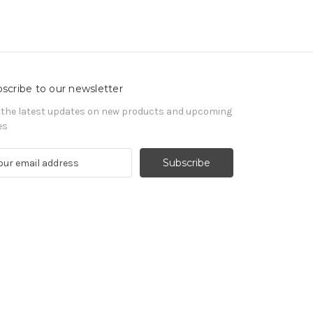
scribe to our newsletter
 the latest updates on new products and upcoming
es