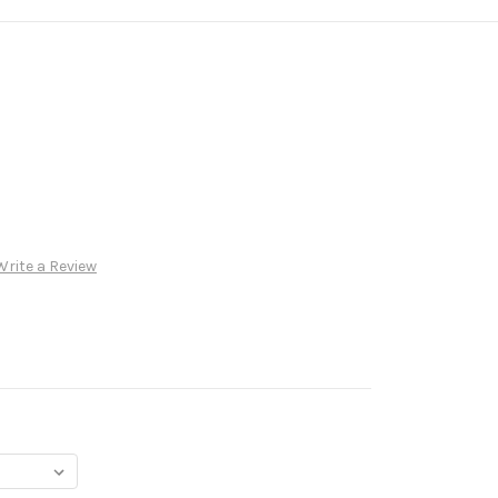
Write a Review