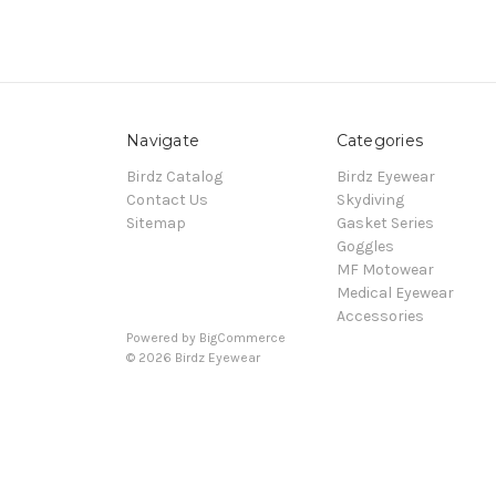
Navigate
Categories
Birdz Catalog
Birdz Eyewear
Contact Us
Skydiving
Sitemap
Gasket Series
Goggles
MF Motowear
Medical Eyewear
Accessories
Powered by
BigCommerce
© 2026 Birdz Eyewear