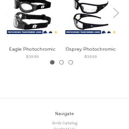
Eagle Photochromic
Osprey Photochromic
C
$39.99
$39.99
Navigate
Birdz Catalog