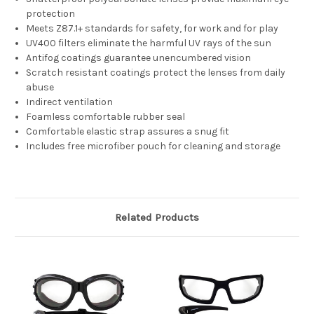
protection
Meets Z87.1+ standards for safety, for work and for play
UV400 filters eliminate the harmful UV rays of the sun
Antifog coatings guarantee unencumbered vision
Scratch resistant coatings protect the lenses from daily
abuse
Indirect ventilation
Foamless comfortable rubber seal
Comfortable elastic strap assures a snug fit
Includes free microfiber pouch for cleaning and storage
Related Products