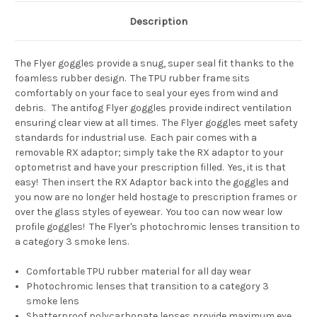
Description
The Flyer goggles provide a snug, super seal fit thanks to the
foamless rubber design. The TPU rubber frame sits
comfortably on your face to seal your eyes from wind and
debris. The antifog Flyer goggles provide indirect ventilation
ensuring clear view at all times. The Flyer goggles meet safety
standards for industrial use. Each pair comes with a
removable RX adaptor; simply take the RX adaptor to your
optometrist and have your prescription filled. Yes, it is that
easy! Then insert the RX Adaptor back into the goggles and
you now are no longer held hostage to prescription frames or
over the glass styles of eyewear. You too can now wear low
profile goggles! The Flyer's photochromic lenses transition to
a category 3 smoke lens.
Comfortable TPU rubber material for all day wear
Photochromic lenses that transition to a category 3
smoke lens
Shatterproof polycarbonate lenses provide maximum eye