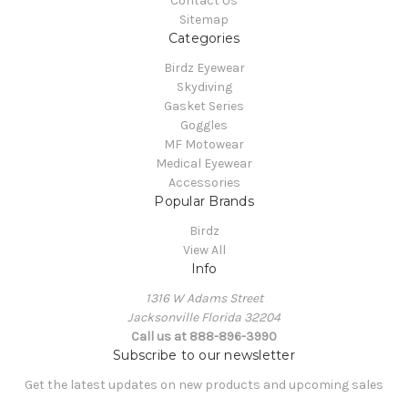
Contact Us
Sitemap
Categories
Birdz Eyewear
Skydiving
Gasket Series
Goggles
MF Motowear
Medical Eyewear
Accessories
Popular Brands
Birdz
View All
Info
1316 W Adams Street
Jacksonville Florida 32204
Call us at 888-896-3990
Subscribe to our newsletter
Get the latest updates on new products and upcoming sales