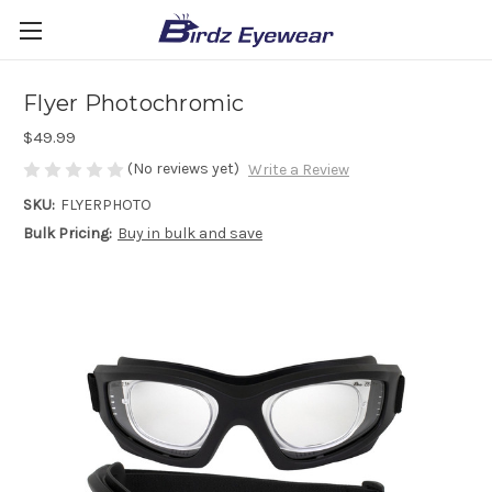
Flyer Photochromic
$49.99
(No reviews yet)
Write a Review
SKU:
FLYERPHOTO
Bulk Pricing:
Buy in bulk and save