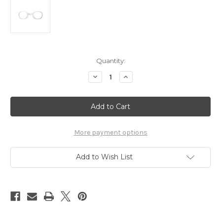
Current
Quantity:
Stock:
Decrease
Increase
Quantity
Quantity
of
of
Flyer
Flyer
Photochromic
Photochromic
More payment options
Add to Wish List