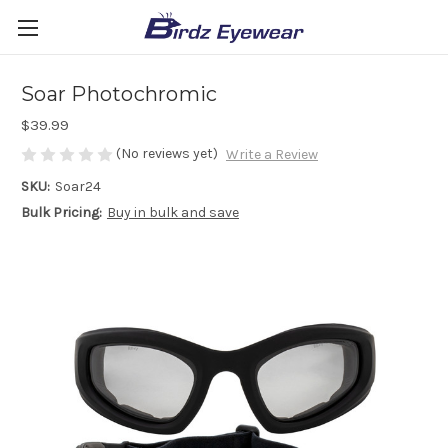
Soar Photochromic
$39.99
(No reviews yet)
Write a Review
SKU:
Soar24
Bulk Pricing:
Buy in bulk and save