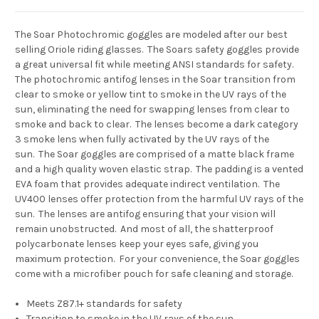
The Soar Photochromic goggles are modeled after our best
selling Oriole riding glasses. The Soars safety goggles provide
a great universal fit while meeting ANSI standards for safety.
The photochromic antifog lenses in the Soar transition from
clear to smoke or yellow tint to smoke in the UV rays of the
sun, eliminating the need for swapping lenses from clear to
smoke and back to clear. The lenses become a dark category
3 smoke lens when fully activated by the UV rays of the
sun.
The Soar goggles are comprised of a matte black frame
and a high quality woven elastic strap. The padding is a vented
EVA foam that provides adequate indirect ventilation. The
UV400 lenses offer protection from the harmful UV rays of the
sun. The lenses are antifog ensuring that your vision will
remain unobstructed. And most of all, the shatterproof
polycarbonate lenses keep your eyes safe, giving you
maximum protection. For your convenience, the Soar goggles
come with a microfiber pouch for safe cleaning and storage.
Meets Z87.1+ standards for safety
Transition to smoke in the UV rays of the sun