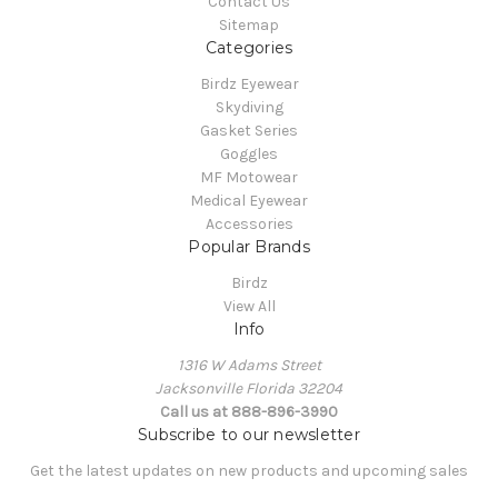
Contact Us
Sitemap
Categories
Birdz Eyewear
Skydiving
Gasket Series
Goggles
MF Motowear
Medical Eyewear
Accessories
Popular Brands
Birdz
View All
Info
1316 W Adams Street
Jacksonville Florida 32204
Call us at 888-896-3990
Subscribe to our newsletter
Get the latest updates on new products and upcoming sales