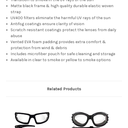
Matte black frame & high quality durable elastic woven
strap
UV400 filters eliminate the harmful UV rays of the sun
Antifog coatings ensure clarity of vision
Scratch resistant coatings protect the lenses from daily
abuse
Vented EVA foam padding provides extra comfort &
protection from wind & debris
Includes microfiber pouch for safe cleaning and storage
Available in clear to smoke or yellow to smoke options
Related Products