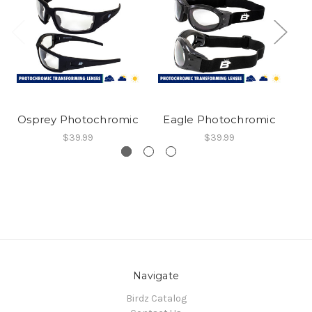
Osprey Photochromic
Eagle Photochromic
C
$39.99
$39.99
Navigate
Birdz Catalog