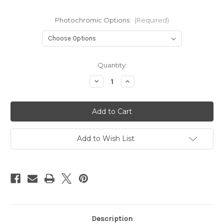
Photochromic Options:
(Required)
Current
Quantity:
Stock:
Decrease
Increase
Quantity
Quantity
of
of
Soar
Soar
Photochromic
Photochromic
Add to Wish List
Description